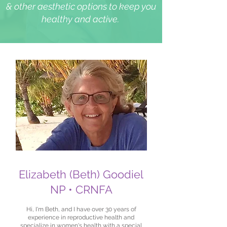
& other aesthetic options to keep you
healthy and active.
Elizabeth (Beth) Goodiel
NP • CRNFA
Hi, I'm Beth, and I have over 30 years of
experience in reproductive health and
specialize in women's health with a special