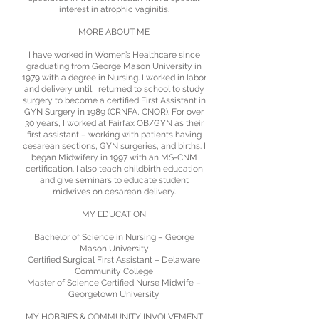
interest in atrophic vaginitis.
MORE ABOUT ME
I have worked in Women’s Healthcare since
graduating from George Mason University in
1979 with a degree in Nursing. I worked in labor
and delivery until I returned to school to study
surgery to become a certified First Assistant in
GYN Surgery in 1989 (CRNFA, CNOR). For over
30 years, I worked at Fairfax OB/GYN as their
first assistant – working with patients having
cesarean sections, GYN surgeries, and births. I
began Midwifery in 1997 with an MS-CNM
certification. I also teach childbirth education
and give seminars to educate student
midwives on cesarean delivery.
MY EDUCATION
Bachelor of Science in Nursing – George
Mason University
Certified Surgical First Assistant – Delaware
Community College
Master of Science Certified Nurse Midwife –
Georgetown University
MY HOBBIES & COMMUNITY INVOLVEMENT