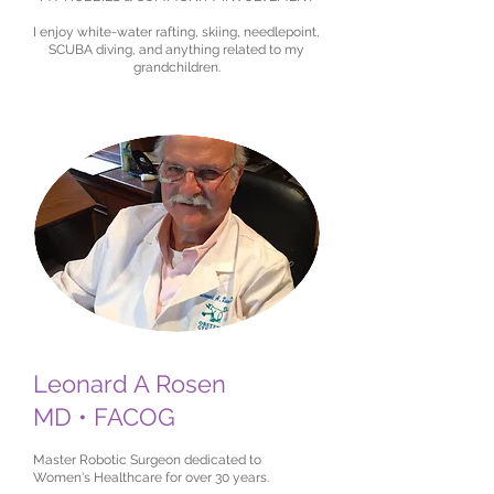
I enjoy white-water rafting, skiing, needlepoint,
SCUBA diving, and anything related to my
grandchildren.
Leonard A Rosen
MD • FACOG
Master Robotic Surgeon dedicated to
Women's Healthcare for over 30 years.