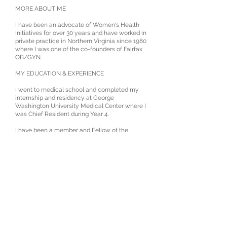
MORE ABOUT ME
I have been an advocate of Women's Health
Initiatives for over 30 years and have worked in
private practice in Northern Virginia since 1980
where I was one of the co-founders of Fairfax
OB/GYN.
MY EDUCATION & EXPERIENCE
I went to medical school and completed my
internship and residency at George
Washington University Medical Center where I
was Chief Resident during Year 4.
I have been a member and Fellow of the
American College of Obstetricians &
Gynecologist, the American College of
Surgeons, and the Council of Gynecological
Endoscopy for many years. I am a Master
Robotic Surgeon and previously mentored and
taught colleagues as they learned to use the
DaVinci Robot for minimally invasive
procedures.
MY HOBBIES & COMMUNITY INVOLVEMENT