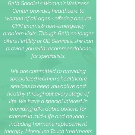
Beth Goodiel's Women's Wellness
Center provides healthcare to
women of all ages - offering annual
GYN exams & non-emergency
problem visits. Though Beth no longer
offers Fertility or OB Services, she can
provide you with recommendations
for specialists.
We are committed to providing
specialized women's healthcare
services to keep you active and
healthy throughout every stage of
life. We have a special interest in
providing affordable options for
women in mid-Life and beyond -
including hormone replacement
therapy, MonaLisa Touch treatments