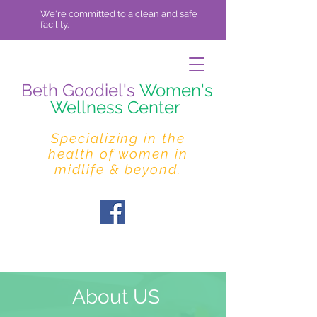
We're committed to a clean and safe
facility.
Beth Goodiel's
Women's
Wellness Center
Specializing in the
health of women in
midlife & beyond.
About US