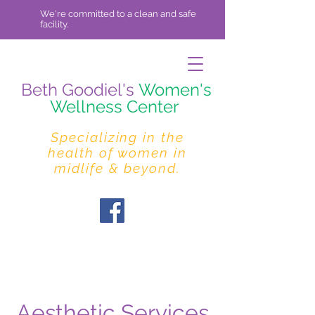
We're committed to a clean and safe
facility.
Beth Goodiel's
Women's
Wellness Center
Specializing in the
health of women in
midlife & beyond.
Aesthetic Services