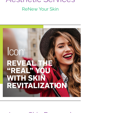
ReNew Your Skin