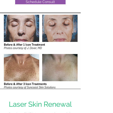
Schedule Consult
Laser Skin Renewal