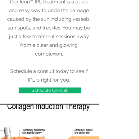
Our Icon™ IPL treatment is a quick
and easy way to undo the damage
caused by the sun including vessels,
sun spots, and freckles. You may be
just a few treatment sessions away
from a clear and glowing
complexion.
Schedule a consult today to see if
IPL is right for you.
Schedule Consult