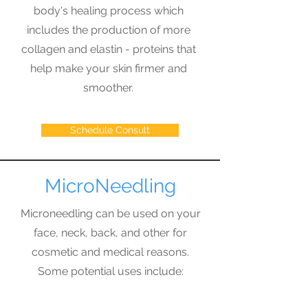
body's healing process which
includes the production of more
collagen and elastin - proteins that
help make your skin firmer and
smoother.
Schedule Consult
MicroNeedling
Microneedling can be used on your
face, neck, back, and other for
cosmetic and medical reasons.
Some potential uses include:
Fine Lines or Wrinkles