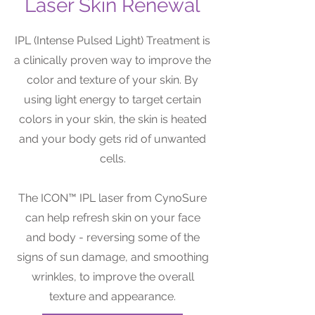
Laser Skin Renewal
IPL (Intense Pulsed Light) Treatment is
a clinically proven way to improve the
color and texture of your skin. By
using light energy to target certain
colors in your skin, the skin is heated
and your body gets rid of unwanted
cells.
The ICON™ IPL laser from CynoSure
can help refresh skin on your face
and body - reversing some of the
signs of sun damage, and smoothing
wrinkles, to improve the overall
texture and appearance.