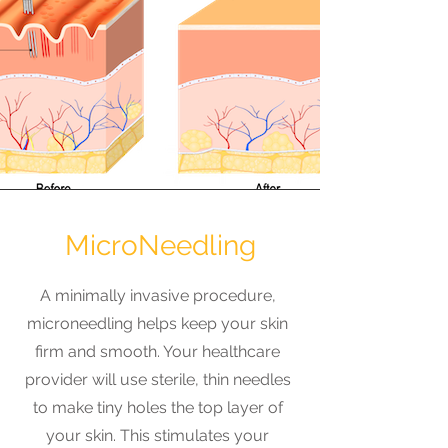
MicroNeedling
A minimally invasive procedure,
microneedling helps keep your skin
firm and smooth. Your healthcare
provider will use sterile, thin needles
to make tiny holes the top layer of
your skin. This stimulates your